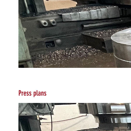
Press plans