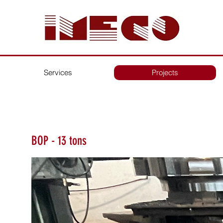
Services
Projects
BOP - 13 tons