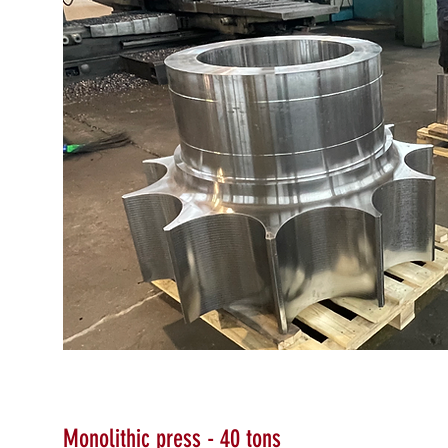
Monolithic press - 40 tons