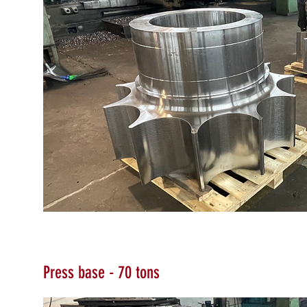
Press base - 70 tons