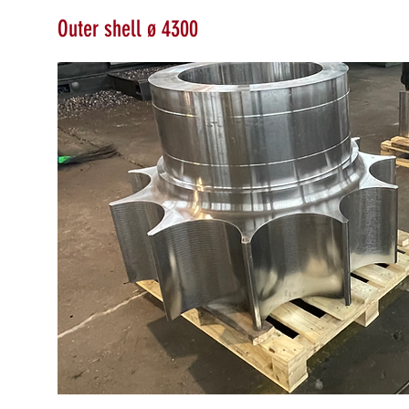
Outer shell ø 4300