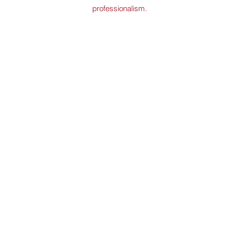
professionalism.