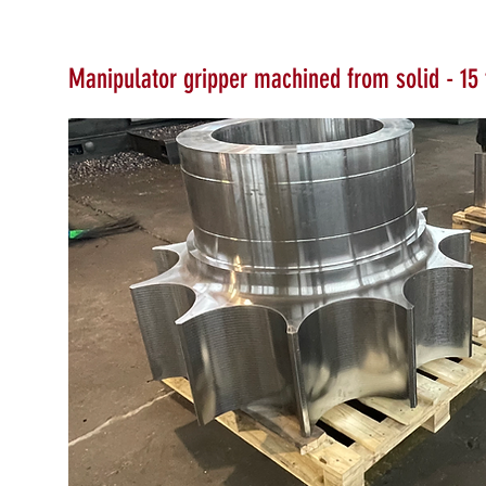
Manipulator gripper machined from solid - 15 