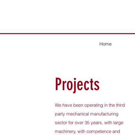
Home
Projects
We have been operating in the third
party mechanical manufacturing
sector for over 35 years, with large
machinery, with competence and