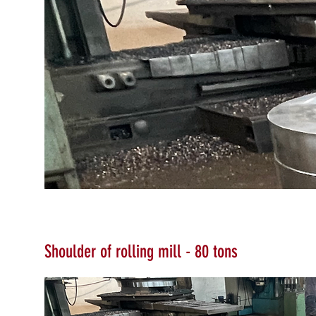
Shoulder of rolling mill - 80
tons